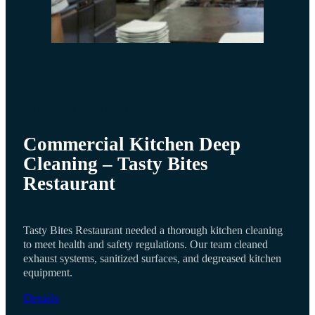
OUR PAST PROJECTS
Commercial Kitchen Deep
Cleaning – Tasty Bites
Restaurant
Tasty Bites Restaurant needed a thorough kitchen cleaning
to meet health and safety regulations. Our team cleaned
exhaust systems, sanitized surfaces, and degreased kitchen
equipment.
Details