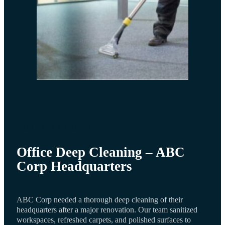
OUR PAST PROJECTS
Office Deep Cleaning – ABC
Corp Headquarters
ABC Corp needed a thorough deep cleaning of their
headquarters after a major renovation. Our team sanitized
workspaces, refreshed carpets, and polished surfaces to