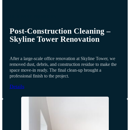
OUR PAST PROJECTS
Post-Construction Cleaning –
Skyline Tower Renovation
After a large-scale office renovation at Skyline Tower, we
removed dust, debris, and construction residue to make the
space move-in ready. The final clean-up brought a
professional finish to the project.
Details