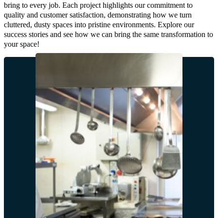
bring to every job. Each project highlights our commitment to
quality and customer satisfaction, demonstrating how we turn
cluttered, dusty spaces into pristine environments. Explore our
success stories and see how we can bring the same transformation to
your space!