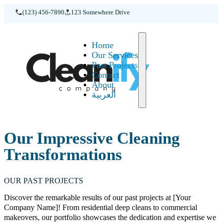
(123) 456-7890
123 Somewhere Drive
Home
Home
Our Services
Past Projects
Contact
About
العربية
Our Impressive Cleaning
Transformations
OUR PAST PROJECTS
Discover the remarkable results of our past projects at [Your
Company Name]! From residential deep cleans to commercial
makeovers, our portfolio showcases the dedication and expertise we