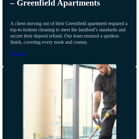
– Greenfield Apartments
A client moving out of their Greenfield apartment required a
top-to-bottom cleaning to meet the landlord’s standards and
secure their deposit refund. Our team ensured a spotless
finish, covering every nook and cranny.
Details