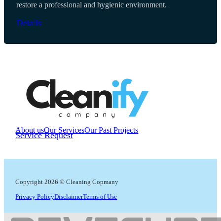
restore a professional and hygienic environment.
Details
About us
Our Services
Our Past Projects
Service Request
Copyright 2026 © Cleaning Copmany
Privacy Policy
Disclaimer
Terms of Use