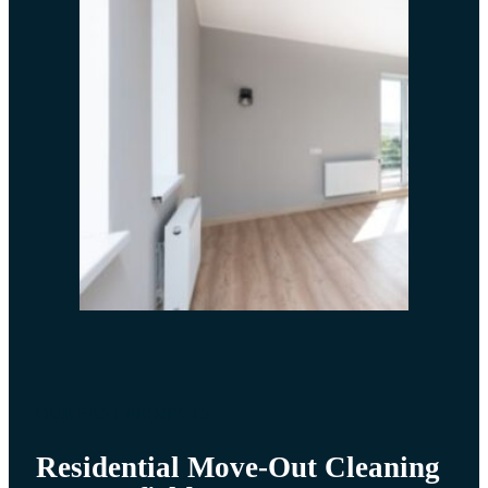
OUR PAST PROJECTS
Residential Move-Out Cleaning