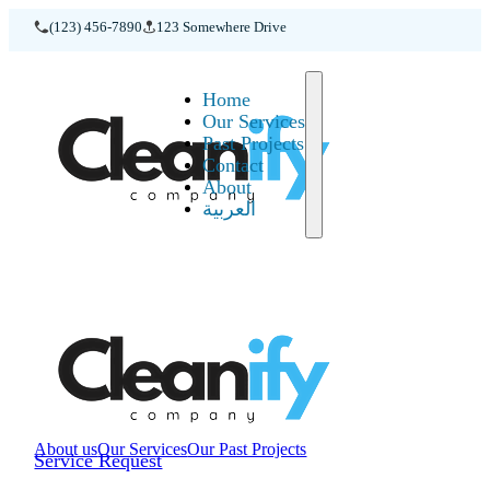
(123) 456-7890
123 Somewhere Drive
Home
Home
Our Services
Past Projects
Contact
About
العربية
About us
Our Services
Our Past Projects
Service Request