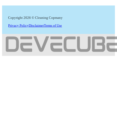
Copyright 2026 © Cleaning Copmany
Privacy Policy
Disclaimer
Terms of Use